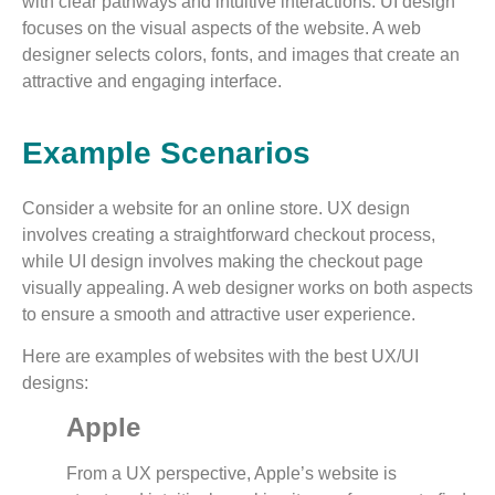
with clear pathways and intuitive interactions. UI design
focuses on the visual aspects of the website. A web
designer selects colors, fonts, and images that create an
attractive and engaging interface.
Example Scenarios
Consider a website for an online store. UX design
involves creating a straightforward checkout process,
while UI design involves making the checkout page
visually appealing. A web designer works on both aspects
to ensure a smooth and attractive user experience.
Here are examples of websites with the best UX/UI
designs:
Apple
From a UX perspective, Apple’s website is