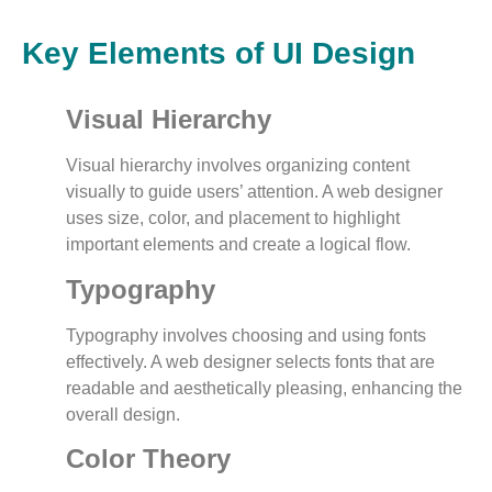
Key Elements of UI Design
Visual Hierarchy
Visual hierarchy involves organizing content
visually to guide users’ attention. A web designer
uses size, color, and placement to highlight
important elements and create a logical flow.
Typography
Typography involves choosing and using fonts
effectively. A web designer selects fonts that are
readable and aesthetically pleasing, enhancing the
overall design.
Color Theory