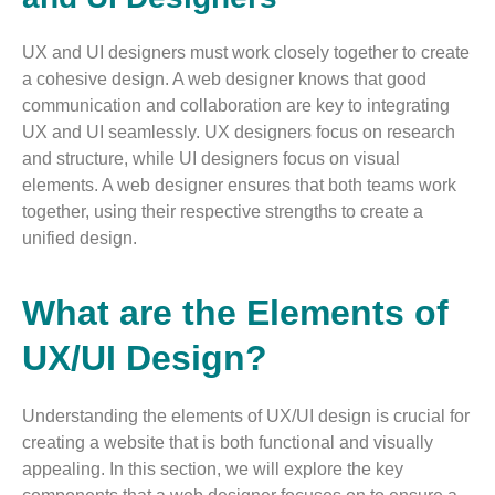
UX and UI designers must work closely together to create
a cohesive design. A web designer knows that good
communication and collaboration are key to integrating
UX and UI seamlessly. UX designers focus on research
and structure, while UI designers focus on visual
elements. A web designer ensures that both teams work
together, using their respective strengths to create a
unified design.
What are the Elements of
UX/UI Design?
Understanding the elements of UX/UI design is crucial for
creating a website that is both functional and visually
appealing. In this section, we will explore the key