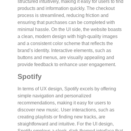
structured intuitively, making it easy for users to find
products and information quickly. The checkout
process is streamlined, reducing friction and
ensuring that purchases can be completed with
minimal hassle. On the UI side, the website boasts
a clean, modern design with high-quality images
and a consistent color scheme that reflects the
brand’s identity. Interactive elements, such as
buttons and menus, are visually appealing and
provide feedback to enhance user engagement.
Spotify
In terms of UX design, Spotify excels by offering
simple navigation and personalized
recommendations, making it easy for users to
discover new music. User interactions, such as
creating playlists or finding new tracks, are
straightforward and intuitive. For the UI design,
Spotify employs a sleek, dark-themed interface that