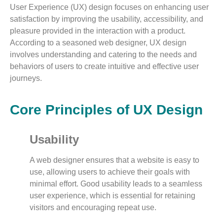
User Experience (UX) design focuses on enhancing user
satisfaction by improving the usability, accessibility, and
pleasure provided in the interaction with a product.
According to a seasoned web designer, UX design
involves understanding and catering to the needs and
behaviors of users to create intuitive and effective user
journeys.
Core Principles of UX Design
Usability
A web designer ensures that a website is easy to
use, allowing users to achieve their goals with
minimal effort. Good usability leads to a seamless
user experience, which is essential for retaining
visitors and encouraging repeat use.