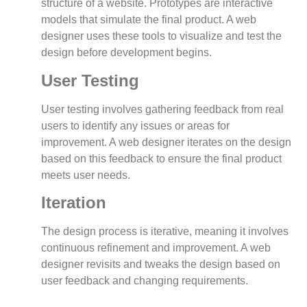
structure of a website. Prototypes are interactive
models that simulate the final product. A web
designer uses these tools to visualize and test the
design before development begins.
User Testing
User testing involves gathering feedback from real
users to identify any issues or areas for
improvement. A web designer iterates on the design
based on this feedback to ensure the final product
meets user needs.
Iteration
The design process is iterative, meaning it involves
continuous refinement and improvement. A web
designer revisits and tweaks the design based on
user feedback and changing requirements.