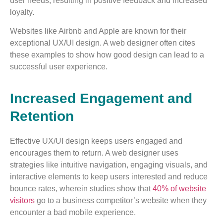
user needs, resulting in positive feedback and increased
loyalty.
Websites like Airbnb and Apple are known for their
exceptional UX/UI design. A web designer often cites
these examples to show how good design can lead to a
successful user experience.
Increased Engagement and
Retention
Effective UX/UI design keeps users engaged and
encourages them to return. A web designer uses
strategies like intuitive navigation, engaging visuals, and
interactive elements to keep users interested and reduce
bounce rates, wherein studies show that
40% of website
visitors
go to a business competitor’s website when they
encounter a bad mobile experience.