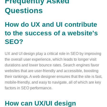
Frequently Asked
Questions
How do UX and UI contribute
to the success of a website's
SEO?
UX and UI design play a critical role in SEO by improving
the overall user experience, which leads to longer visit
durations and lower bounce rates. Search engines favor
websites that are user-friendly and accessible, boosting
their rankings. A web designer ensures that the site is fast,
mobile-friendly, and easy to navigate, all of which are key
factors in SEO performance​.
How can UX/UI design