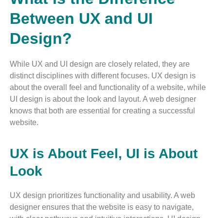
Between UX and UI
Design?
While UX and UI design are closely related, they are
distinct disciplines with different focuses. UX design is
about the overall feel and functionality of a website, while
UI design is about the look and layout. A web designer
knows that both are essential for creating a successful
website.
UX is About Feel, UI is About
Look
UX design prioritizes functionality and usability. A web
designer ensures that the website is easy to navigate,