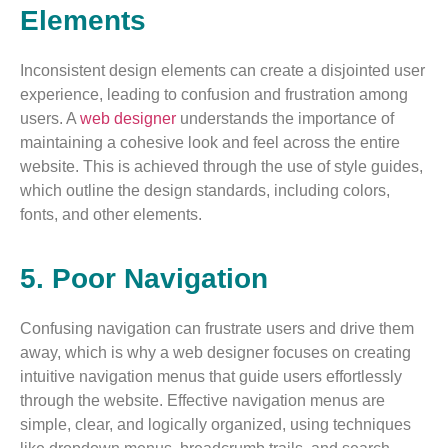
Elements
Inconsistent design elements can create a disjointed user
experience, leading to confusion and frustration among
users. A
web designer
understands the importance of
maintaining a cohesive look and feel across the entire
website. This is achieved through the use of style guides,
which outline the design standards, including colors,
fonts, and other elements.
5. Poor Navigation
Confusing navigation can frustrate users and drive them
away, which is why a web designer focuses on creating
intuitive navigation menus that guide users effortlessly
through the website. Effective navigation menus are
simple, clear, and logically organized, using techniques