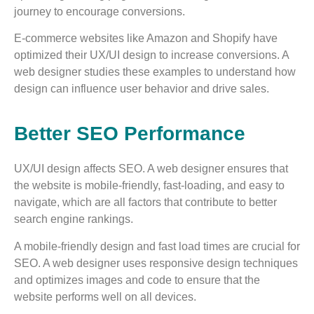
journey to encourage conversions.
E-commerce websites like Amazon and Shopify have
optimized their UX/UI design to increase conversions. A
web designer studies these examples to understand how
design can influence user behavior and drive sales.
Better SEO Performance
UX/UI design affects SEO. A web designer ensures that
the website is mobile-friendly, fast-loading, and easy to
navigate, which are all factors that contribute to better
search engine rankings.
A mobile-friendly design and fast load times are crucial for
SEO. A web designer uses responsive design techniques
and optimizes images and code to ensure that the
website performs well on all devices.