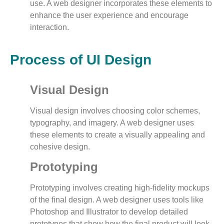
use. A web designer incorporates these elements to
enhance the user experience and encourage
interaction.
Process of UI Design
Visual Design
Visual design involves choosing color schemes,
typography, and imagery. A web designer uses
these elements to create a visually appealing and
cohesive design.
Prototyping
Prototyping involves creating high-fidelity mockups
of the final design. A web designer uses tools like
Photoshop and Illustrator to develop detailed
prototypes that show how the final product will look