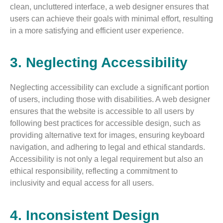
clean, uncluttered interface, a web designer ensures that
users can achieve their goals with minimal effort, resulting
in a more satisfying and efficient user experience.
3. Neglecting Accessibility
Neglecting accessibility can exclude a significant portion
of users, including those with disabilities. A web designer
ensures that the website is accessible to all users by
following best practices for accessible design, such as
providing alternative text for images, ensuring keyboard
navigation, and adhering to legal and ethical standards.
Accessibility is not only a legal requirement but also an
ethical responsibility, reflecting a commitment to
inclusivity and equal access for all users.
4. Inconsistent Design