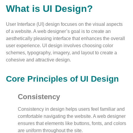
What is UI Design?
User Interface (UI) design focuses on the visual aspects
of a website. A web designer’s goal is to create an
aesthetically pleasing interface that enhances the overall
user experience. UI design involves choosing color
schemes, typography, imagery, and layout to create a
cohesive and attractive design.
Core Principles of UI Design
Consistency
Consistency in design helps users feel familiar and
comfortable navigating the website. A web designer
ensures that elements like buttons, fonts, and colors
are uniform throughout the site.