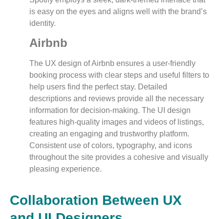
is easy on the eyes and aligns well with the brand’s
identity.
Airbnb
The UX design of Airbnb ensures a user-friendly
booking process with clear steps and useful filters to
help users find the perfect stay. Detailed
descriptions and reviews provide all the necessary
information for decision-making. The UI design
features high-quality images and videos of listings,
creating an engaging and trustworthy platform.
Consistent use of colors, typography, and icons
throughout the site provides a cohesive and visually
pleasing experience.
Collaboration Between UX
and UI Designers