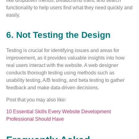
like dropdown menus, breadcrumb trails, and search
functionality to help users find what they need quickly and
easily.
6. Not Testing the Design
Testing is crucial for identifying issues and areas for
improvement, as it provides valuable insights into how
real users interact with the website. A web designer
conducts thorough testing using methods such as
usability testing, A/B testing, and beta testing to gather
feedback and make data-driven decisions.
Post that you may also like:
10 Essential Skills Every Website Development
Professional Should Have