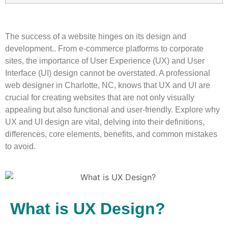
The success of a website hinges on its design and
development.. From e-commerce platforms to corporate
sites, the importance of User Experience (UX) and User
Interface (UI) design cannot be overstated. A professional
web designer in Charlotte, NC, knows that UX and UI are
crucial for creating websites that are not only visually
appealing but also functional and user-friendly. Explore why
UX and UI design are vital, delving into their definitions,
differences, core elements, benefits, and common mistakes
to avoid.
What is UX Design?