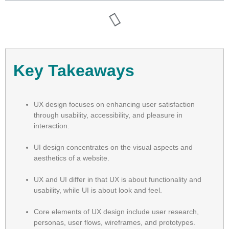
Key Takeaways
UX design focuses on enhancing user satisfaction
through usability, accessibility, and pleasure in
interaction.
UI design concentrates on the visual aspects and
aesthetics of a website.
UX and UI differ in that UX is about functionality and
usability, while UI is about look and feel.
Core elements of UX design include user research,
personas, user flows, wireframes, and prototypes.