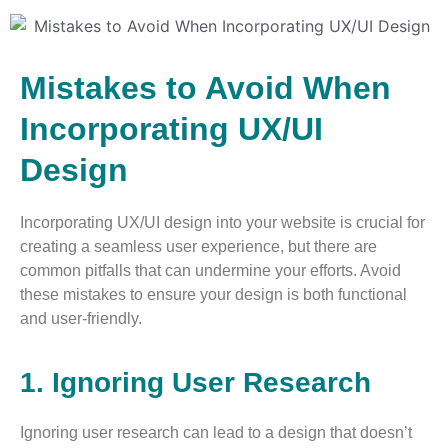
Mistakes to Avoid When
Incorporating UX/UI
Design
Incorporating UX/UI design into your website is crucial for
creating a seamless user experience, but there are
common pitfalls that can undermine your efforts. Avoid
these mistakes to ensure your design is both functional
and user-friendly.
1. Ignoring User Research
Ignoring user research can lead to a design that doesn’t