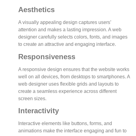
Aesthetics
A visually appealing design captures users’
attention and makes a lasting impression. A web
designer carefully selects colors, fonts, and images
to create an attractive and engaging interface.
Responsiveness
A responsive design ensures that the website works
well on all devices, from desktops to smartphones. A
web designer uses flexible grids and layouts to
create a seamless experience across different
screen sizes.
Interactivity
Interactive elements like buttons, forms, and
animations make the interface engaging and fun to