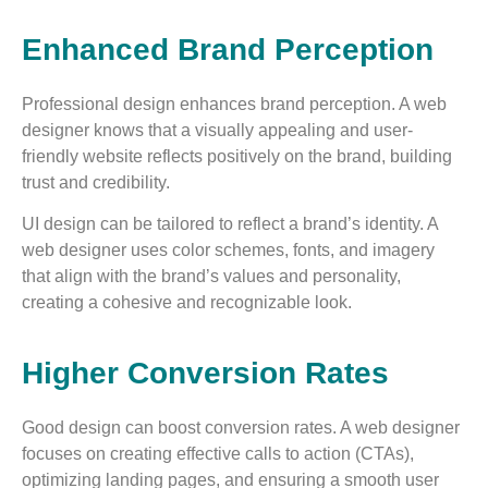
Enhanced Brand Perception
Professional design enhances brand perception. A web
designer knows that a visually appealing and user-
friendly website reflects positively on the brand, building
trust and credibility.
UI design can be tailored to reflect a brand’s identity. A
web designer uses color schemes, fonts, and imagery
that align with the brand’s values and personality,
creating a cohesive and recognizable look.
Higher Conversion Rates
Good design can boost conversion rates. A web designer
focuses on creating effective calls to action (CTAs),
optimizing landing pages, and ensuring a smooth user