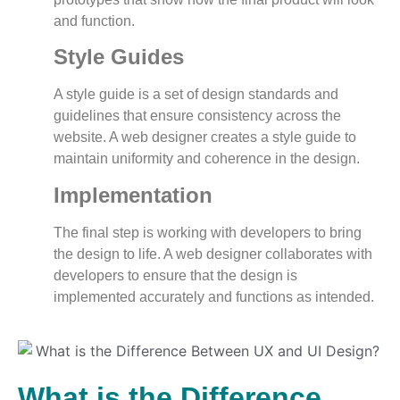
and function.
Style Guides
A style guide is a set of design standards and
guidelines that ensure consistency across the
website. A web designer creates a style guide to
maintain uniformity and coherence in the design.
Implementation
The final step is working with developers to bring
the design to life. A web designer collaborates with
developers to ensure that the design is
implemented accurately and functions as intended.
What is the Difference