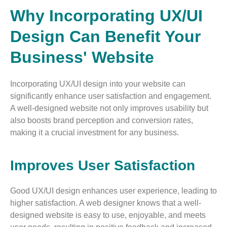
Why Incorporating UX/UI
Design Can Benefit Your
Business' Website
Incorporating UX/UI design into your website can
significantly enhance user satisfaction and engagement.
A well-designed website not only improves usability but
also boosts brand perception and conversion rates,
making it a crucial investment for any business.
Improves User Satisfaction
Good UX/UI design enhances user experience, leading to
higher satisfaction. A web designer knows that a well-
designed website is easy to use, enjoyable, and meets