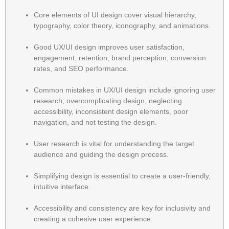
Core elements of UI design cover visual hierarchy,
typography, color theory, iconography, and animations.
Good UX/UI design improves user satisfaction,
engagement, retention, brand perception, conversion
rates, and SEO performance.
Common mistakes in UX/UI design include ignoring user
research, overcomplicating design, neglecting
accessibility, inconsistent design elements, poor
navigation, and not testing the design.
User research is vital for understanding the target
audience and guiding the design process.
Simplifying design is essential to create a user-friendly,
intuitive interface.
Accessibility and consistency are key for inclusivity and
creating a cohesive user experience.