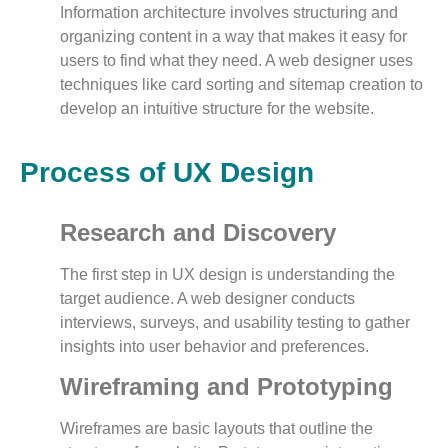
Information architecture involves structuring and
organizing content in a way that makes it easy for
users to find what they need. A web designer uses
techniques like card sorting and sitemap creation to
develop an intuitive structure for the website.
Process of UX Design
Research and Discovery
The first step in UX design is understanding the
target audience. A web designer conducts
interviews, surveys, and usability testing to gather
insights into user behavior and preferences.
Wireframing and Prototyping
Wireframes are basic layouts that outline the