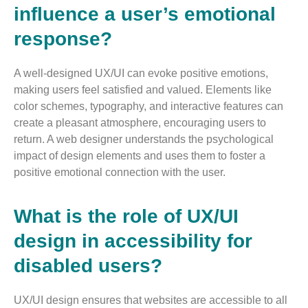
influence a user’s emotional
response?
A well-designed UX/UI can evoke positive emotions,
making users feel satisfied and valued. Elements like
color schemes, typography, and interactive features can
create a pleasant atmosphere, encouraging users to
return. A web designer understands the psychological
impact of design elements and uses them to foster a
positive emotional connection with the user​.
What is the role of UX/UI
design in accessibility for
disabled users?
UX/UI design ensures that websites are accessible to all