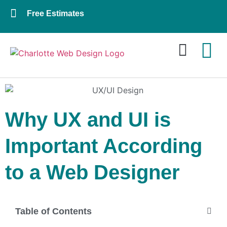
Free Estimates
Website Design
About Us
Contact Us
Why UX and UI is
Important According
to a Web Designer
Table of Contents