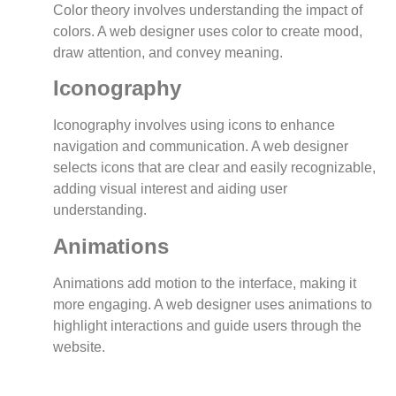
Color theory involves understanding the impact of
colors. A web designer uses color to create mood,
draw attention, and convey meaning.
Iconography
Iconography involves using icons to enhance
navigation and communication. A web designer
selects icons that are clear and easily recognizable,
adding visual interest and aiding user
understanding.
Animations
Animations add motion to the interface, making it
more engaging. A web designer uses animations to
highlight interactions and guide users through the
website.