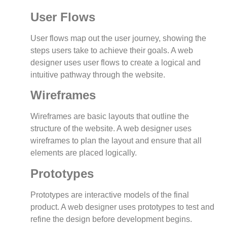
User Flows
User flows map out the user journey, showing the
steps users take to achieve their goals. A web
designer uses user flows to create a logical and
intuitive pathway through the website.
Wireframes
Wireframes are basic layouts that outline the
structure of the website. A web designer uses
wireframes to plan the layout and ensure that all
elements are placed logically.
Prototypes
Prototypes are interactive models of the final
product. A web designer uses prototypes to test and
refine the design before development begins.