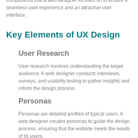
components that a web designer focuses on to ensure a
seamless user experience and an attractive user
interface.
Key Elements of UX Design
User Research
User research involves understanding the target
audience. A web designer conducts interviews,
surveys, and usability testing to gather insights and
inform the design process.
Personas
Personas are detailed profiles of typical users. A
web designer creates personas to guide the design
process, ensuring that the website meets the needs
of its users.