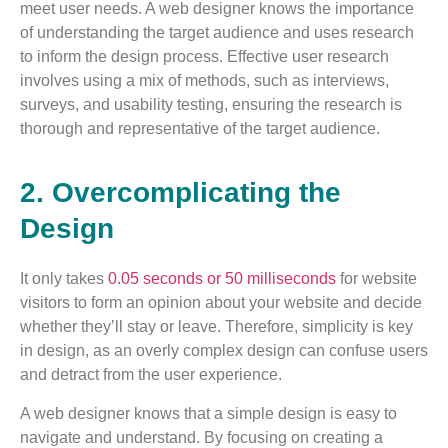
meet user needs. A web designer knows the importance
of understanding the target audience and uses research
to inform the design process. Effective user research
involves using a mix of methods, such as interviews,
surveys, and usability testing, ensuring the research is
thorough and representative of the target audience.
2. Overcomplicating the
Design
It only takes
0.05 seconds or 50 milliseconds
for website
visitors to form an opinion about your website and decide
whether they’ll stay or leave. Therefore, simplicity is key
in design, as an overly complex design can confuse users
and detract from the user experience.
A web designer knows that a simple design is easy to
navigate and understand. By focusing on creating a