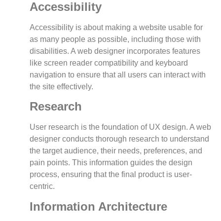
Accessibility
Accessibility is about making a website usable for
as many people as possible, including those with
disabilities. A web designer incorporates features
like screen reader compatibility and keyboard
navigation to ensure that all users can interact with
the site effectively.
Research
User research is the foundation of UX design. A web
designer conducts thorough research to understand
the target audience, their needs, preferences, and
pain points. This information guides the design
process, ensuring that the final product is user-
centric.
Information Architecture