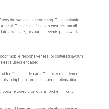
of how the website is performing. This evaluation
torial. This critical first step ensures that all
date a website, this audit prevents guesswork
 poor mobile responsiveness, or cluttered layouts
nd keeps users engaged.
and inefficient code can affect user experience
ols to highlight areas for speed optimization.
 posts, expired promotions, broken links, or
d-to-read fonts, or inaccessible elements can