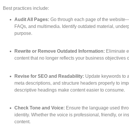
Best practices include:
Audit All Pages:
Go through each page of the website—b
FAQs, and multimedia. Identify outdated material, underpe
purpose.
Rewrite or Remove Outdated Information:
Eliminate e
content that no longer reflects your business objectives
Revise for SEO and Readability:
Update keywords to al
meta descriptions, and structure headers properly to im
descriptive headings make content easier to consume.
Check Tone and Voice:
Ensure the language used throu
identity. Whether the voice is professional, friendly, or in
content.