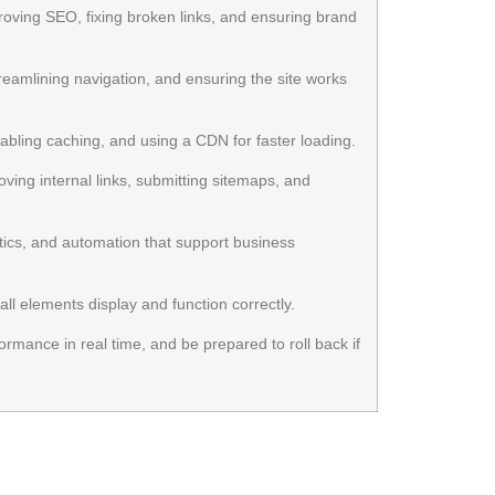
roving SEO, fixing broken links, and ensuring brand
eamlining navigation, and ensuring the site works
bling caching, and using a CDN for faster loading.
ing internal links, submitting sitemaps, and
ytics, and automation that support business
ll elements display and function correctly.
rmance in real time, and be prepared to roll back if