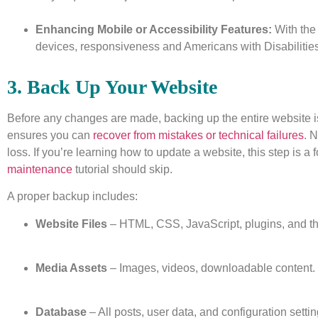
Enhancing Mobile or Accessibility Features:
With the
devices, responsiveness and Americans with Disabilities
3. Back Up Your Website
Before any changes are made, backing up the entire website i
ensures you can
recover from mistakes or technical failures
. 
loss. If you’re learning how to update a website, this step is a 
maintenance
tutorial should skip.
A proper backup includes:
Website Files
– HTML, CSS, JavaScript, plugins, and t
Media Assets
– Images, videos, downloadable content.
Database
– All posts, user data, and configuration settin