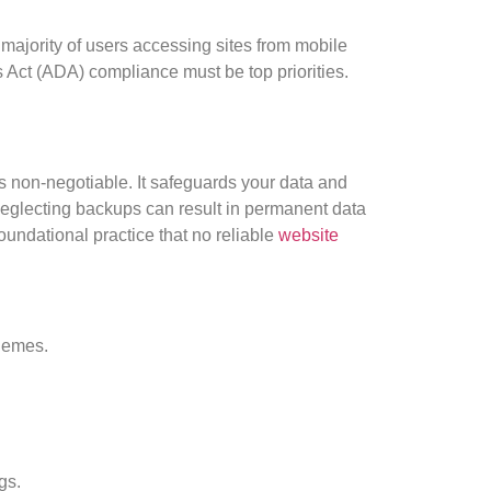
 majority of users accessing sites from mobile
 Act (ADA) compliance must be top priorities.
s non-negotiable. It safeguards your data and
Neglecting backups can result in permanent data
foundational practice that no reliable
website
hemes.
gs.