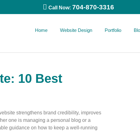
704-870-3316
Call Now:
Home
Website Design
Portfolio
Bl
e: 10 Best
website strengthens brand credibility, improves
her one is managing a personal blog or a
nable guidance on how to keep a well-running