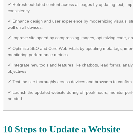
✓
Refresh outdated content across all pages by updating text, imp
consistency.
✓
Enhance design and user experience by modernizing visuals, str
well on all devices.
✓
Improve site speed by compressing images, optimizing code, ena
✓
Optimize SEO and Core Web Vitals by updating meta tags, improv
monitoring performance metrics.
✓
Integrate new tools and features like chatbots, lead forms, anal
objectives.
✓
Test the site thoroughly across devices and browsers to confirm a
✓
Launch the updated website during off-peak hours, monitor perfo
needed.
10 Steps to Update a Website