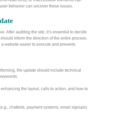
k user behavior can uncover these issues.
pdate
. After auditing the site, it’s essential to decide
hould inform the direction of the entire process.
te a website easier to execute and prevents
forming, the update should include technical
 keywords.
 enhancing the layout, calls to action, and how to
(e.g., chatbots, payment systems, email signups)