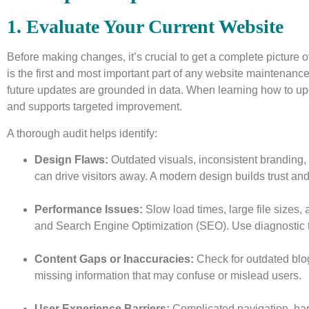
1. Evaluate Your Current Website
Before making changes, it’s crucial to get a complete picture 
is the first and most important part of any website maintenance tu
future updates are grounded in data. When learning how to up
and supports targeted improvement.
A thorough audit helps identify:
Design Flaws:
Outdated visuals, inconsistent branding,
can drive visitors away. A modern design builds trust a
Performance Issues:
Slow load times, large file sizes, 
and Search Engine Optimization (SEO). Use diagnostic to
Content Gaps or Inaccuracies:
Check for outdated blog
missing information that may confuse or mislead users.
User Experience Barriers:
Complicated navigation, har