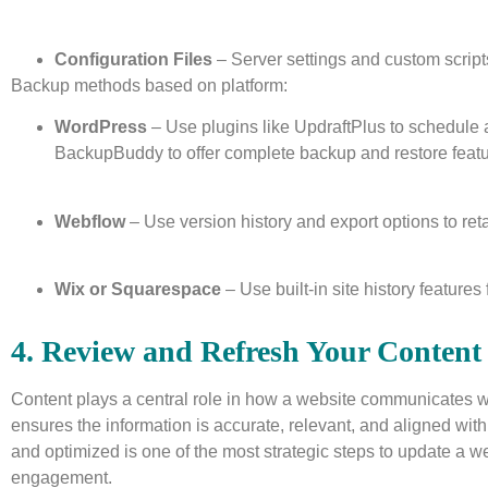
Configuration Files
– Server settings and custom script
Backup methods based on platform:
WordPress
– Use plugins like UpdraftPlus to schedule
BackupBuddy to offer complete backup and restore featu
Webflow
– Use version history and export options to ret
Wix or Squarespace
– Use built-in site history features 
4. Review and Refresh Your Content
Content plays a central role in how a website communicates w
ensures the information is accurate, relevant, and aligned wi
and optimized is one of the most strategic steps to update a we
engagement.