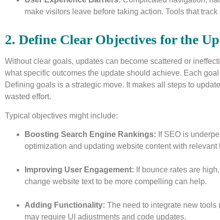
make visitors leave before taking action. Tools that trac
2. Define Clear Objectives for the U
Without clear goals, updates can become scattered or ineffective
what specific outcomes the update should achieve. Each goal s
Defining goals is a strategic move. It makes all steps to upda
wasted effort.
Typical objectives might include:
Boosting Search Engine Rankings:
If SEO is underper
optimization and updating website content with relevant
Improving User Engagement:
If bounce rates are high,
change website text to be more compelling can help.
Adding Functionality:
The need to integrate new tools 
may require UI adjustments and code updates.