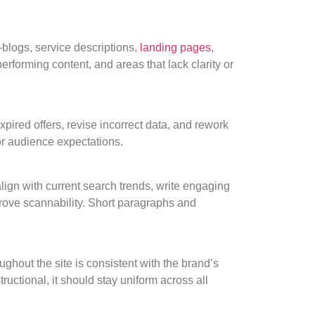
logs, service descriptions,
landing pages
,
rforming content, and areas that lack clarity or
xpired offers, revise incorrect data, and rework
 or audience expectations.
ign with current search trends, write engaging
prove scannability. Short paragraphs and
ghout the site is consistent with the brand’s
structional, it should stay uniform across all