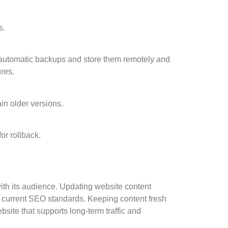
s.
 automatic backups and store them remotely and
res.
ain older versions.
for rollback.
ith its audience. Updating website content
th current SEO standards. Keeping content fresh
bsite that supports long-term traffic and