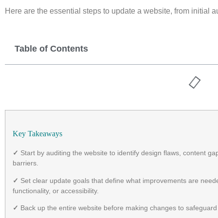
Here are the essential steps to update a website, from initial 
Table of Contents
Key Takeaways
✓
Start by auditing the website to identify design flaws, content 
barriers.
✓
Set clear update goals that define what improvements are need
functionality, or accessibility.
✓
Back up the entire website before making changes to safeguard f