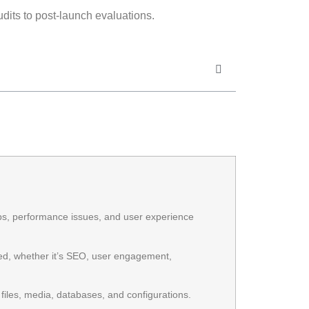
audits to post-launch evaluations.
gaps, performance issues, and user experience
ed, whether it’s SEO, user engagement,
iles, media, databases, and configurations.