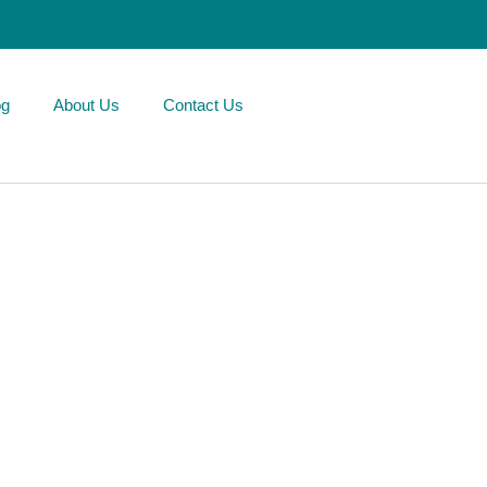
og
About Us
Contact Us