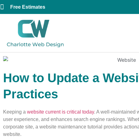
Free Estimates
How to Update a Websit
Practices
Keeping a
website current is critical today
. A well-maintained 
user experience, and enhances search engine rankings. Whet
corporate site, a website maintenance tutorial provides actio
website.