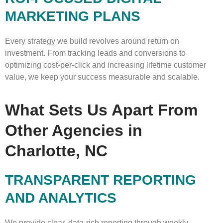
MARKETING PLANS
Every strategy we build revolves around return on
investment. From tracking leads and conversions to
optimizing cost-per-click and increasing lifetime customer
value, we keep your success measurable and scalable.
What Sets Us Apart From
Other Agencies in
Charlotte, NC
TRANSPARENT REPORTING
AND ANALYTICS
We provide clear, data-rich reporting through weekly