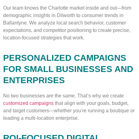
Our team knows the Charlotte market inside and out—from
demographic insights in Dilworth to consumer trends in
Ballantyne. We analyze local search behavior, customer
expectations, and competitor positioning to create precise,
location-focused strategies that work.
PERSONALIZED CAMPAIGNS
FOR SMALL BUSINESSES AND
ENTERPRISES
No two businesses are the same. That’s why we create
customized campaigns
that align with your goals, budget,
and target customers—whether you’re running a boutique or
leading a multi-location enterprise.
ROI-FOCUSED DIGITAL