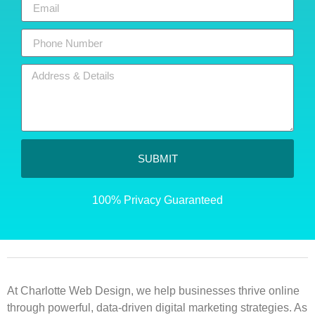
SUBMIT
100% Privacy Guaranteed
At Charlotte Web Design, we help businesses thrive online
through powerful, data-driven digital marketing strategies. As