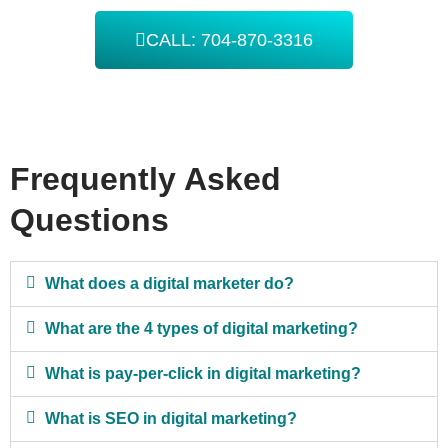
CALL: 704-870-3316
Frequently Asked
Questions
What does a digital marketer do?
What are the 4 types of digital marketing?
What is pay-per-click in digital marketing?
What is SEO in digital marketing?