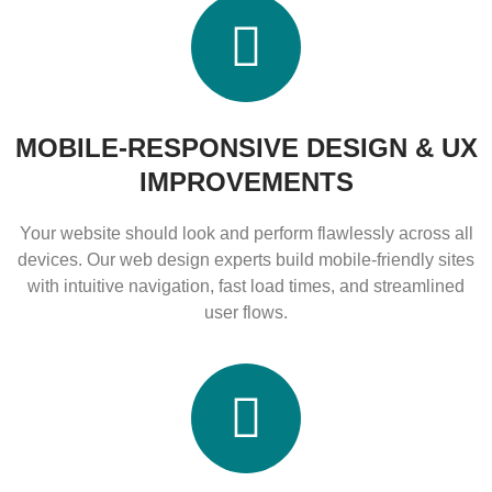
MOBILE-RESPONSIVE DESIGN & UX
IMPROVEMENTS
Your website should look and perform flawlessly across all
devices. Our web design experts build mobile-friendly sites
with intuitive navigation, fast load times, and streamlined
user flows.