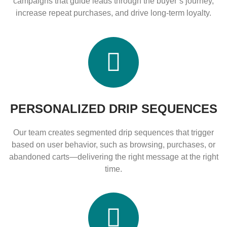
campaigns that guide leads through the buyer’s journey,
increase repeat purchases, and drive long-term loyalty.
PERSONALIZED DRIP SEQUENCES
Our team creates segmented drip sequences that trigger
based on user behavior, such as browsing, purchases, or
abandoned carts—delivering the right message at the right
time.