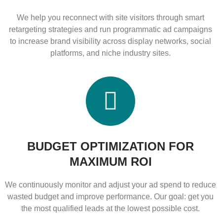
We help you reconnect with site visitors through smart
retargeting strategies and run programmatic ad campaigns
to increase brand visibility across display networks, social
platforms, and niche industry sites.
BUDGET OPTIMIZATION FOR
MAXIMUM ROI
We continuously monitor and adjust your ad spend to reduce
wasted budget and improve performance. Our goal: get you
the most qualified leads at the lowest possible cost.