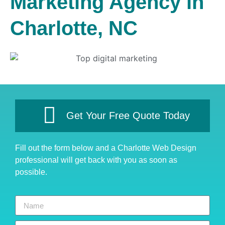
Marketing Agency in
Charlotte, NC
Get Your Free Quote Today
Fill out the form below and a Charlotte Web Design
professional will get back with you as soon as
possible.