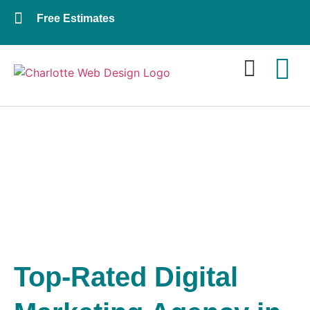
Free Estimates
Website Design
About Us
Contact Us
DIGITAL MARKETING
AGENCY - CHARLOTTE
Top-Rated Digital