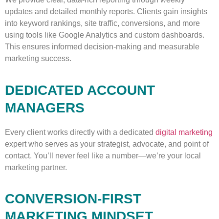
updates and detailed monthly reports. Clients gain insights
into keyword rankings, site traffic, conversions, and more
using tools like Google Analytics and custom dashboards.
This ensures informed decision-making and measurable
marketing success.
DEDICATED ACCOUNT
MANAGERS
Every client works directly with a dedicated
digital marketing
expert who serves as your strategist, advocate, and point of
contact. You’ll never feel like a number—we’re your local
marketing partner.
CONVERSION-FIRST
MARKETING MINDSET