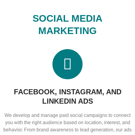
SOCIAL MEDIA
MARKETING
FACEBOOK, INSTAGRAM, AND
LINKEDIN ADS
We develop and manage paid social campaigns to connect
you with the right audience based on location, interest, and
behavior. From brand awareness to lead generation, our ads