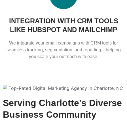
INTEGRATION WITH CRM TOOLS
LIKE HUBSPOT AND MAILCHIMP
We integrate your email campaigns with CRM tools for
seamless tracking, segmentation, and reporting—helping
you scale your outreach with ease.
Serving Charlotte's Diverse
Business Community