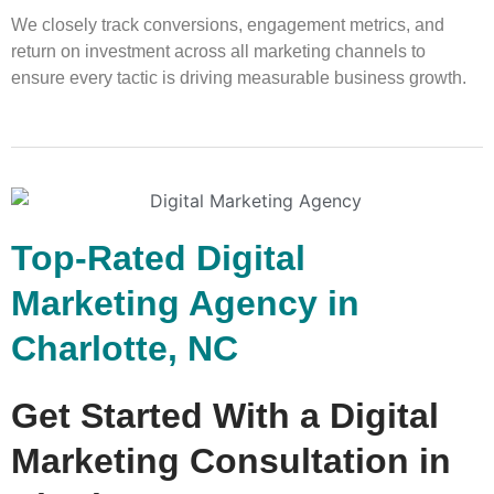
We closely track conversions, engagement metrics, and
return on investment across all marketing channels to
ensure every tactic is driving measurable business growth.
Top-Rated Digital
Marketing Agency in
Charlotte, NC
Get Started With a Digital
Marketing Consultation in