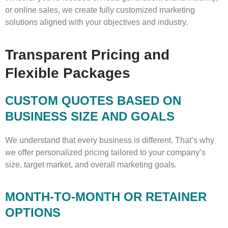
or online sales, we create fully customized marketing
solutions aligned with your objectives and industry.
Transparent Pricing and
Flexible Packages
CUSTOM QUOTES BASED ON
BUSINESS SIZE AND GOALS
We understand that every business is different. That’s why
we offer personalized pricing tailored to your company’s
size, target market, and overall marketing goals.
MONTH-TO-MONTH OR RETAINER
OPTIONS