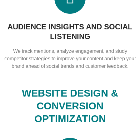
AUDIENCE INSIGHTS AND SOCIAL
LISTENING
We track mentions, analyze engagement, and study
competitor strategies to improve your content and keep your
brand ahead of social trends and customer feedback.
WEBSITE DESIGN &
CONVERSION
OPTIMIZATION