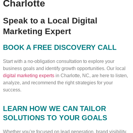
Charlotte
Speak to a Local Digital
Marketing Expert
BOOK A FREE DISCOVERY CALL
Start with a no-obligation consultation to explore your
business goals and identify growth opportunities. Our local
digital marketing experts
in Charlotte, NC, are here to listen,
analyze, and recommend the right strategies for your
success.
LEARN HOW WE CAN TAILOR
SOLUTIONS TO YOUR GOALS
Whether you’re focused on lead generation, brand visibility,