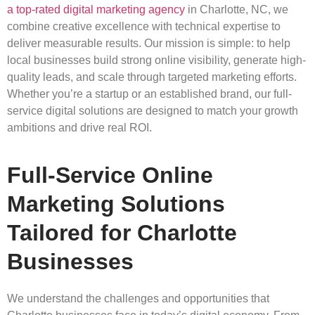
a top-rated digital marketing agency
in Charlotte, NC, we
combine creative excellence with technical expertise to
deliver measurable results. Our mission is simple: to help
local businesses build strong online visibility, generate high-
quality leads, and scale through targeted marketing efforts.
Whether you’re a startup or an established brand, our full-
service digital solutions are designed to match your growth
ambitions and drive real ROI.
Full-Service Online
Marketing Solutions
Tailored for Charlotte
Businesses
We understand the challenges and opportunities that