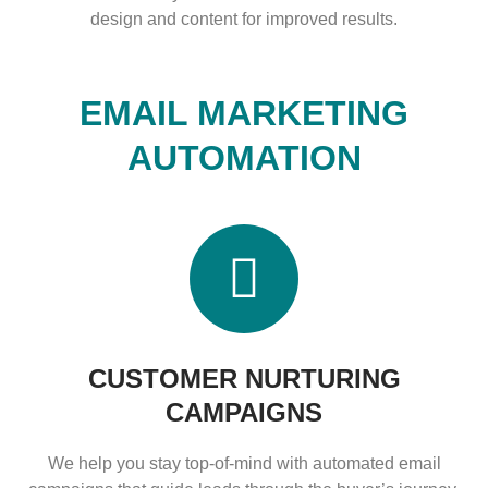
design and content for improved results.
EMAIL MARKETING
AUTOMATION
CUSTOMER NURTURING
CAMPAIGNS
We help you stay top-of-mind with automated email