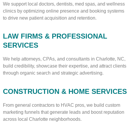
We support local doctors, dentists, med spas, and wellness
clinics by optimizing online presence and booking systems
to drive new patient acquisition and retention.
LAW FIRMS & PROFESSIONAL
SERVICES
We help attorneys, CPAs, and consultants in Charlotte, NC,
build credibility, showcase their expertise, and attract clients
through organic search and strategic advertising.
CONSTRUCTION & HOME SERVICES
From general contractors to HVAC pros, we build custom
marketing funnels that generate leads and boost reputation
across local Charlotte neighborhoods.