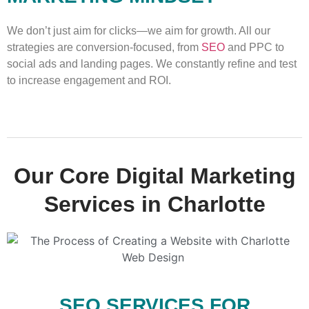
We don’t just aim for clicks—we aim for growth. All our
strategies are conversion-focused, from
SEO
and PPC to
social ads and landing pages. We constantly refine and test
to increase engagement and ROI.
Our Core Digital Marketing
Services in Charlotte
SEO SERVICES FOR