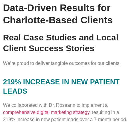
Data-Driven Results for
Charlotte-Based Clients
Real Case Studies and Local
Client Success Stories
We’re proud to deliver tangible outcomes for our clients:
219% INCREASE IN NEW PATIENT
LEADS
We collaborated with Dr. Roseann to implement a
comprehensive digital marketing strategy
, resulting in a
219% increase in new patient leads over a 7-month period.