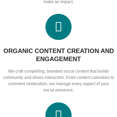
make an impact.
ORGANIC CONTENT CREATION AND
ENGAGEMENT
We craft compelling, branded social content that builds
community and drives interaction. From content calendars to
comment moderation, we manage every aspect of your
social presence.