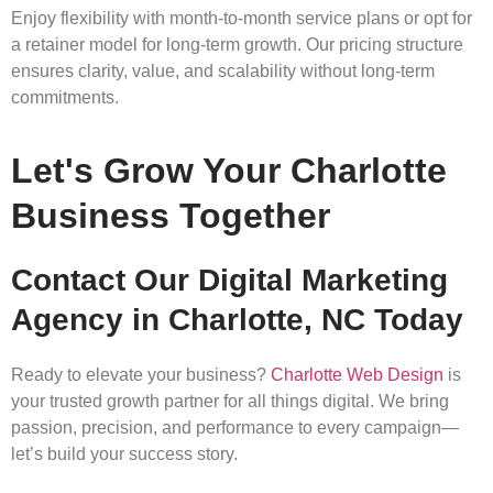
Enjoy flexibility with month-to-month service plans or opt for
a retainer model for long-term growth. Our pricing structure
ensures clarity, value, and scalability without long-term
commitments.
Let's Grow Your Charlotte
Business Together
Contact Our Digital Marketing
Agency in Charlotte, NC Today
Ready to elevate your business?
Charlotte Web Design
is
your trusted growth partner for all things digital. We bring
passion, precision, and performance to every campaign—
let’s build your success story.