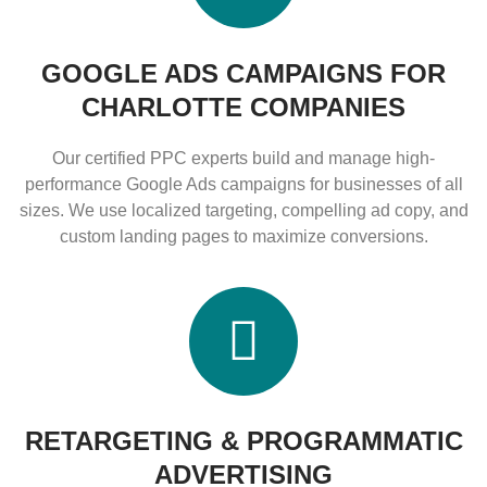
GOOGLE ADS CAMPAIGNS FOR
CHARLOTTE COMPANIES
Our certified PPC experts build and manage high-
performance Google Ads campaigns for businesses of all
sizes. We use localized targeting, compelling ad copy, and
custom landing pages to maximize conversions.
RETARGETING & PROGRAMMATIC
ADVERTISING