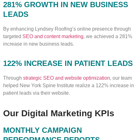
281% GROWTH IN NEW BUSINESS
LEADS
By enhancing Lyndsey Roofing’s online presence through
targeted
SEO and content marketing
, we achieved a 281%
increase in new business leads.
122% INCREASE IN PATIENT LEADS
Through
strategic SEO and website optimization
, our team
helped New York Spine Institute realize a 122% increase in
patient leads via their website.
Our Digital Marketing KPIs
MONTHLY CAMPAIGN
PERFORMANCE REPORTS