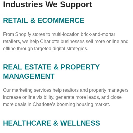
Industries We Support
RETAIL & ECOMMERCE
From Shopify stores to multi-location brick-and-mortar
retailers, we help Charlotte businesses sell more online and
offline through targeted digital strategies.
REAL ESTATE & PROPERTY
MANAGEMENT
Our marketing services help realtors and property managers
increase online visibility, generate more leads, and close
more deals in Charlotte’s booming housing market.
HEALTHCARE & WELLNESS