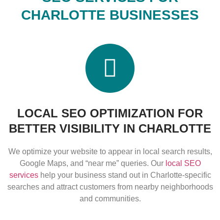
CHARLOTTE BUSINESSES
LOCAL SEO OPTIMIZATION FOR
BETTER VISIBILITY IN CHARLOTTE
We optimize your website to appear in local search results,
Google Maps, and “near me” queries. Our
local SEO
services
help your business stand out in Charlotte-specific
searches and attract customers from nearby neighborhoods
and communities.