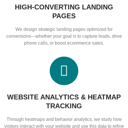
HIGH-CONVERTING LANDING
PAGES
We design strategic landing pages optimized for
conversions—whether your goal is to capture leads, drive
phone calls, or boost ecommerce sales.
WEBSITE ANALYTICS & HEATMAP
TRACKING
Through heatmaps and behavior analytics, we study how
visitors interact with your website and use this data to refine