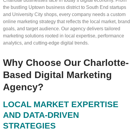
Charlotte businesses face in today’s digital economy. From
the bustling Uptown business district to South End startups
and University City shops, every company needs a custom
online marketing strategy that reflects the local market, brand
goals, and target audience. Our agency delivers tailored
marketing solutions rooted in local expertise, performance
analytics, and cutting-edge digital trends.
Why Choose Our Charlotte-
Based Digital Marketing
Agency?
LOCAL MARKET EXPERTISE
AND DATA-DRIVEN
STRATEGIES