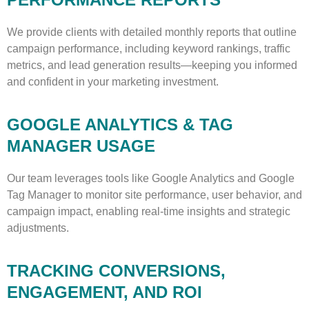
We provide clients with detailed monthly reports that outline
campaign performance, including keyword rankings, traffic
metrics, and lead generation results—keeping you informed
and confident in your marketing investment.
GOOGLE ANALYTICS & TAG
MANAGER USAGE
Our team leverages tools like Google Analytics and Google
Tag Manager to monitor site performance, user behavior, and
campaign impact, enabling real-time insights and strategic
adjustments.
TRACKING CONVERSIONS,
ENGAGEMENT, AND ROI