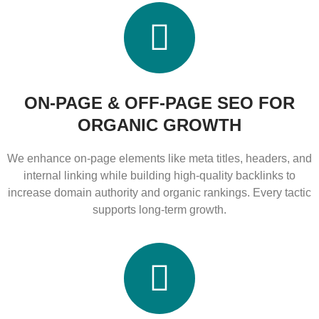
ON-PAGE & OFF-PAGE SEO FOR
ORGANIC GROWTH
We enhance on-page elements like meta titles, headers, and
internal linking while building high-quality backlinks to
increase domain authority and organic rankings. Every tactic
supports long-term growth.