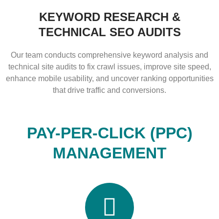
KEYWORD RESEARCH &
TECHNICAL SEO AUDITS
Our team conducts comprehensive keyword analysis and
technical site audits to fix crawl issues, improve site speed,
enhance mobile usability, and uncover ranking opportunities
that drive traffic and conversions.
PAY-PER-CLICK (PPC)
MANAGEMENT