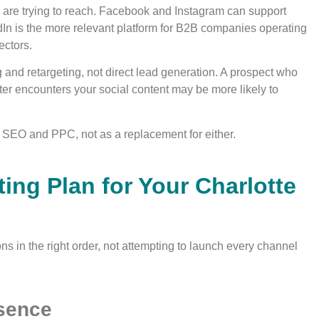
 are trying to reach. Facebook and Instagram can support
edIn is the more relevant platform for B2B companies operating
ectors.
g and retargeting, not direct lead generation. A prospect who
ater encounters your social content may be more likely to
 SEO and PPC, not as a replacement for either.
ting Plan for Your Charlotte
ons in the right order, not attempting to launch every channel
esence