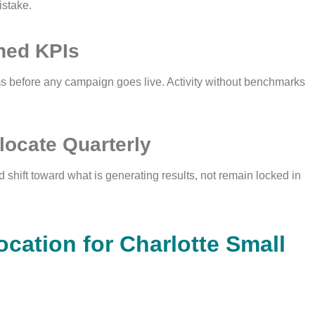
istake.
ined KPIs
ms before any campaign goes live. Activity without benchmarks
locate Quarterly
 shift toward what is generating results, not remain locked in
ocation for Charlotte Small