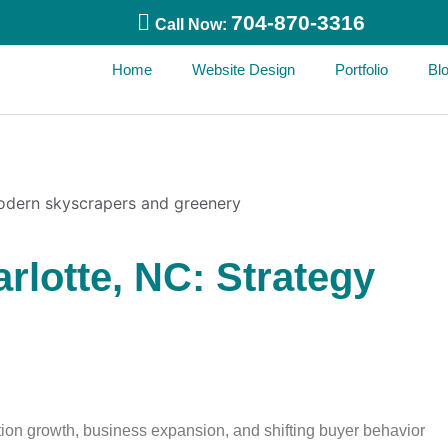
704-870-3316
Call Now:
Home
Website Design
Portfolio
Bl
arlotte, NC: Strategy
ation growth, business expansion, and shifting buyer behavior