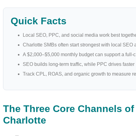
Quick Facts
Local SEO, PPC, and social media work best togethe
Charlotte SMBs often start strongest with local SEO
A $2,000–$5,000 monthly budget can support a full-c
SEO builds long-term traffic, while PPC drives faster
Track CPL, ROAS, and organic growth to measure re
The Three Core Channels of 
Charlotte