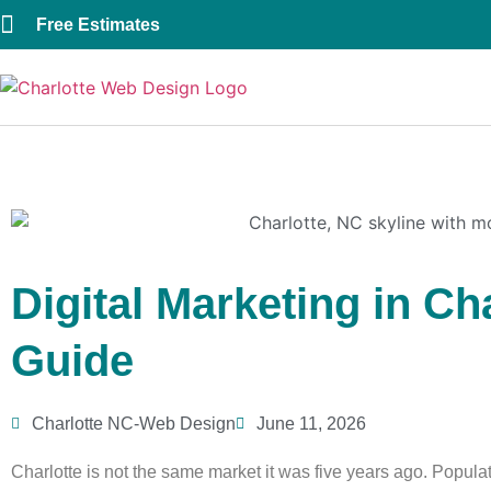
Free Estimates
Digital Marketing in Ch
Guide
Charlotte NC-Web Design
June 11, 2026
Charlotte is not the same market it was five years ago. Popul