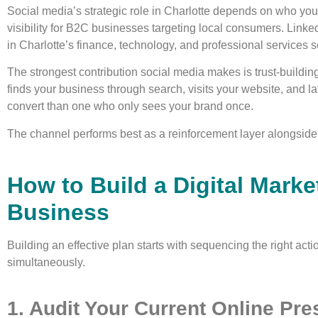
Social media’s strategic role in Charlotte depends on who you
visibility for B2C businesses targeting local consumers. Link
in Charlotte’s finance, technology, and professional services s
The strongest contribution social media makes is trust-buildin
finds your business through search, visits your website, and l
convert than one who only sees your brand once.
The channel performs best as a reinforcement layer alongside
How to Build a Digital Marke
Business
Building an effective plan starts with sequencing the right acti
simultaneously.
1. Audit Your Current Online Pr