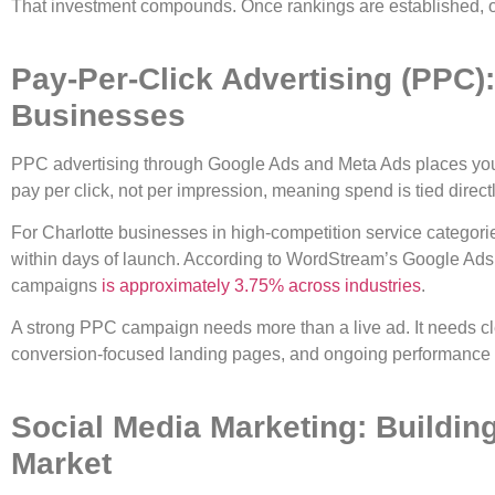
That investment compounds. Once rankings are established, or
Pay-Per-Click Advertising (PPC): 
Businesses
PPC advertising through Google Ads and Meta Ads places your 
pay per click, not per impression, meaning spend is tied directl
For Charlotte businesses in high-competition service categor
within days of launch. According to WordStream’s Google Ads 
campaigns
is approximately 3.75% across industries
.
A strong PPC campaign needs more than a live ad. It needs cl
conversion-focused landing pages, and ongoing performance 
Social Media Marketing: Buildin
Market