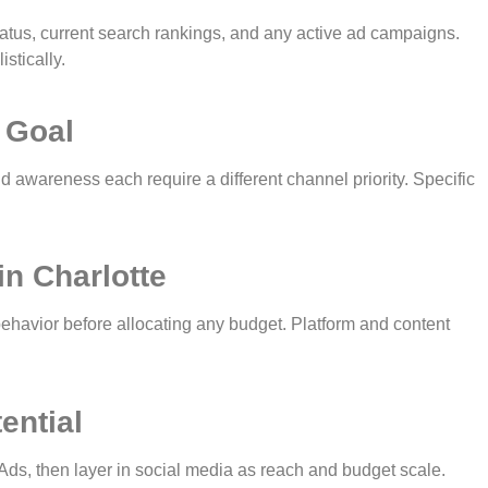
tus, current search rankings, and any active ad campaigns.
stically.
 Goal
d awareness each require a different channel priority. Specific
in Charlotte
ehavior before allocating any budget. Platform and content
ential
ds, then layer in social media as reach and budget scale.