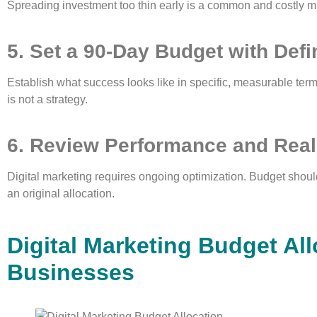
Spreading investment too thin early is a common and costly m
5. Set a 90-Day Budget with Def
Establish what success looks like in specific, measurable ter
is not a strategy.
6. Review Performance and Real
Digital marketing requires ongoing optimization. Budget should
an original allocation.
Digital Marketing Budget All
Businesses