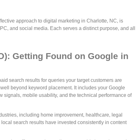
ctive approach to digital marketing in Charlotte, NC, is
PPC, and social media. Each serves a distinct purpose, and all
O): Getting Found on Google in
aid search results for queries your target customers are
ds well beyond keyword placement. It includes your Google
ew signals, mobile usability, and the technical performance of
industries, including home improvement, healthcare, legal
 local search results have invested consistently in content