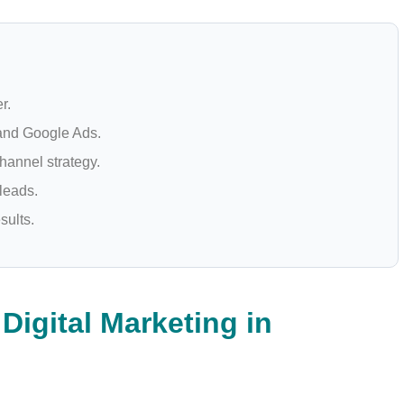
r.
 and Google Ads.
hannel strategy.
 leads.
sults.
Digital Marketing in