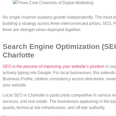
No single channel sustains growth independently. The most effe
building a strategy across three interconnected pillars: SEO, 
three are stronger when deployed together.
Search Engine Optimization (SE
Charlotte
SEO is the process of improving your website’s position
in unp
actively typing into Google. For local businesses, this exten
Business Profile, citation consistency across directories, revi
your website.
Local SEO in Charlotte is particularly competitive in service 
services, and real estate. The businesses appearing in the top
quality, technical site infrastructure, and off-site authority.