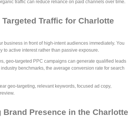
ganic traffic can reduce reliance on paid channels over time.
Targeted Traffic for Charlotte
business in front of high-intent audiences immediately. You
y to active interest rather than passive exposure.
ies, geo-targeted PPC campaigns can generate qualified leads
industry benchmarks, the average conversion rate for search
ear geo-targeting, relevant keywords, focused ad copy,
review.
g Brand Presence in the Charlotte