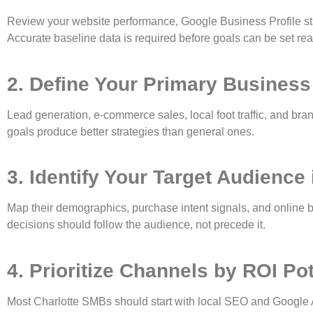
Review your website performance, Google Business Profile sta
Accurate baseline data is required before goals can be set reali
2. Define Your Primary Business
Lead generation, e-commerce sales, local foot traffic, and bran
goals produce better strategies than general ones.
3. Identify Your Target Audience 
Map their demographics, purchase intent signals, and online b
decisions should follow the audience, not precede it.
4. Prioritize Channels by ROI Pot
Most Charlotte SMBs should start with local SEO and Google A