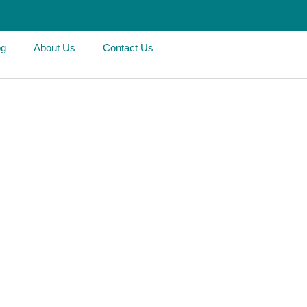
og
About Us
Contact Us