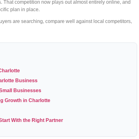
That competition now plays out almost entirely online, and
ific plan in place.
uyers are searching, compare well against local competitors,
Charlotte
arlotte Business
e Small Businesses
ng Growth in Charlotte
tart With the Right Partner