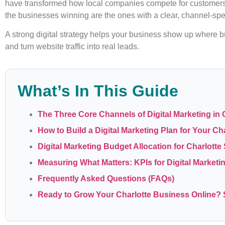
have transformed how local companies compete for customers. 
the businesses winning are the ones with a clear, channel-spec
A strong digital strategy helps your business show up where b
and turn website traffic into real leads.
What’s In This Guide
The Three Core Channels of Digital Marketing in 
How to Build a Digital Marketing Plan for Your Ch
Digital Marketing Budget Allocation for Charlott
Measuring What Matters: KPIs for Digital Marketi
Frequently Asked Questions (FAQs)
Ready to Grow Your Charlotte Business Online? S